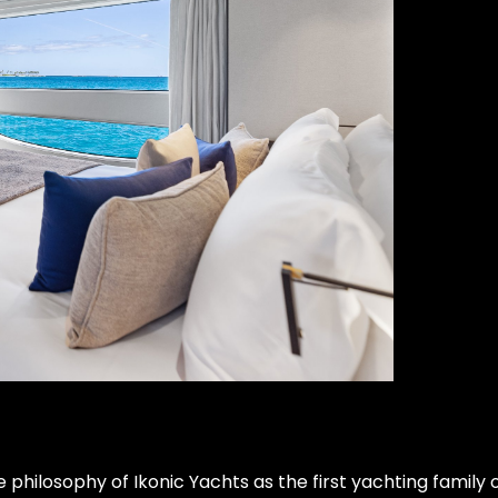
ilosophy of Ikonic Yachts as the first yachting family of