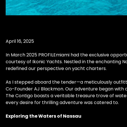
April 16, 2025
In March 2025 PROFILEmiami had the exclusive opportun
courtesy of Ikonic Yachts. Nestled in the enchanting N
redefined our perspective on yacht charters.
As I stepped aboard the tender—a meticulously outfitt
Co-Founder AJ Blackmon. Our adventure began with a su
The Contigo boasts a veritable treasure trove of wate
every desire for thrilling adventure was catered to.
Exploring the Waters of Nassau