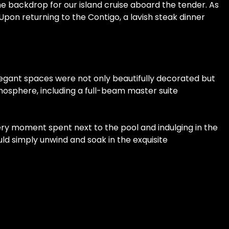
he backdrop for our island cruise aboard the tender. As
on returning to the Contigo, a lavish steak dinner
legant spaces were not only beautifully decorated but
tmosphere, including a full-beam master suite
very moment spent next to the pool and indulging in the
ld simply unwind and soak in the exquisite