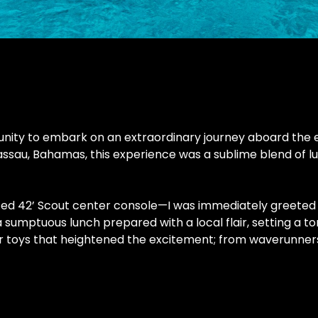
ity to embark on an extraordinary journey aboard the exq
assau, Bahamas, this experience was a sublime blend of lu
ed 42’ Scout center console—I was immediately greeted by 
mptuous lunch prepared with a local flair, setting a ton
r toys that heightened the excitement; from waverunners t