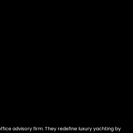
fice advisory firm. They redefine luxury yachting by