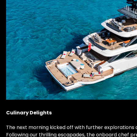
Culinary Delights
The next morning kicked off with further explorations 
Following our thrilling escapades, the onboard chef pr