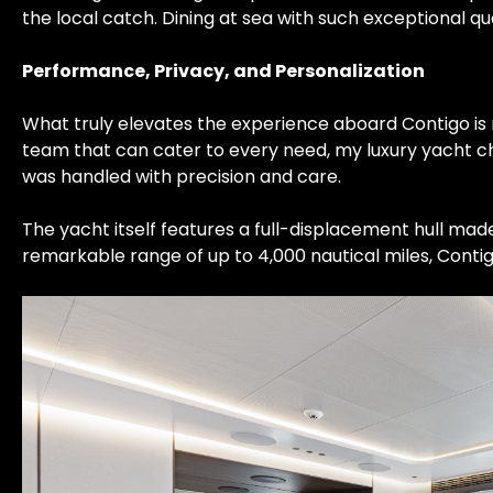
the local catch. Dining at sea with such exceptional q
Performance, Privacy, and Personalization
What truly elevates the experience aboard Contigo is n
team that can cater to every need, my luxury yacht ch
was handled with precision and care.
The yacht itself features a full-displacement hull made
remarkable range of up to 4,000 nautical miles, Contig