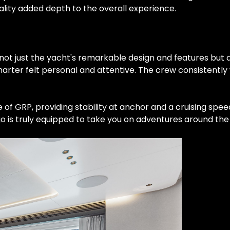
uality added depth to the overall experience.
ot just the yacht's remarkable design and features but a
arter felt personal and attentive. The crew consistentl
 of GRP, providing stability at anchor and a cruising spe
o is truly equipped to take you on adventures around the