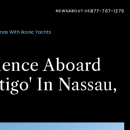
NEWS
ABOUT US
877-707-1270
mas With Ikonic Yachts
ience Aboard
tigo' In Nassau,