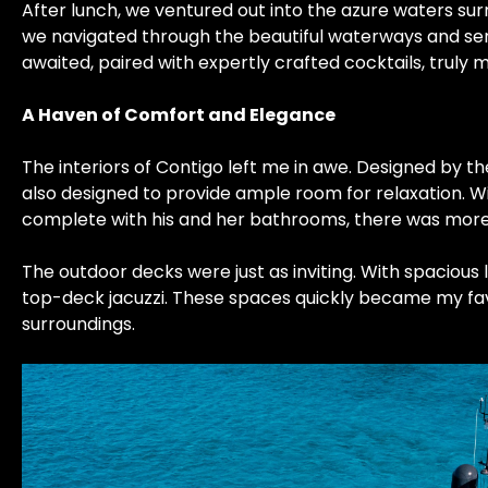
After lunch, we ventured out into the azure waters sur
we navigated through the beautiful waterways and sere
awaited, paired with expertly crafted cocktails, truly 
A Haven of Comfort and Elegance
The interiors of Contigo left me in awe. Designed by 
also designed to provide ample room for relaxation. Wi
complete with his and her bathrooms, there was mo
The outdoor decks were just as inviting. With spacious
top-deck jacuzzi. These spaces quickly became my favor
surroundings.