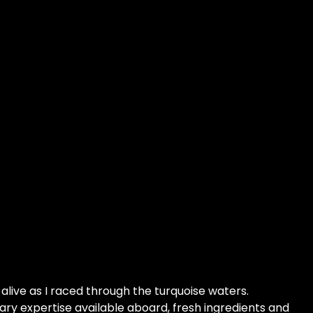
alive as I raced through the turquoise waters.
ary expertise available aboard, fresh ingredients and