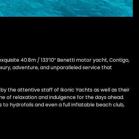
uisite 40.8m / 133’10” Benetti motor yacht, Contigo,
xury, adventure, and unparalleled service that
the attentive staff of Ikonic Yachts as well as their
e of relaxation and indulgence for the days ahead.
o hydrofoils and even a full inflatable beach club,