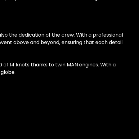
lso the dedication of the crew. With a professional
y went above and beyond, ensuring that each detail
ed of 14 knots thanks to twin MAN engines. With a
 globe.