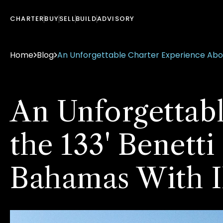
CHARTER
BUY
SELL
BUILD
ADVISORY
Home
Blog
An Unforgettable Charter Experience Aboar
An Unforgettab
the 133' Benetti
Bahamas With I