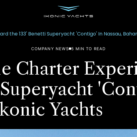
d the 133' Benetti Superyacht 'Contigo' In Nassau, Baha
COMPANY NEWS
5
MIN TO READ
le Charter Exper
 Superyacht 'Con
konic Yachts