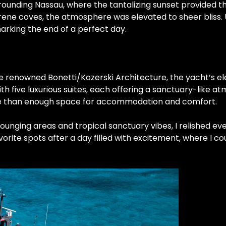
rounding Nassau, where the tantalizing sunset provided t
ne coves, the atmosphere was elevated to sheer bliss. Up
marking the end of a perfect day.
the renowned Bonetti/Kozerski Architecture, the yacht’s e
th five luxurious suites, each offering a sanctuary-like a
re than enough space for accommodation and comfort.
 lounging areas and tropical sanctuary vibes, I relished e
ite spots after a day filled with excitement, where I cou