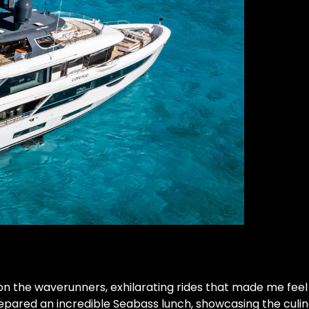
on the waverunners, exhilarating rides that made me feel 
epared an incredible Seabass lunch, showcasing the culin