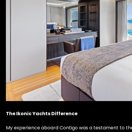
The Ikonic Yachts Difference
My experience aboard Contigo was a testament to the ph