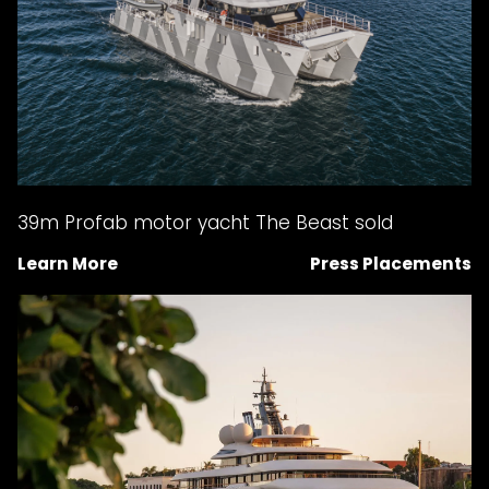
39m Profab motor yacht The Beast sold
Learn More
Press Placements