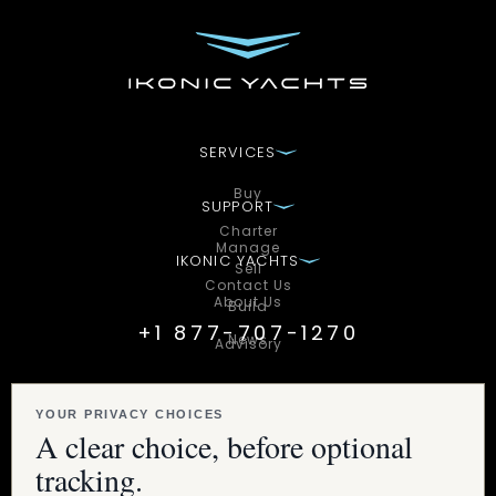
SERVICES
Buy
SUPPORT
Charter
Manage
IKONIC YACHTS
Sell
Contact Us
About Us
Build
+1 877-707-1270
News
Advisory
STAY CONNECTED WITH IKONIC
Subscribe to unlock exclusive access to