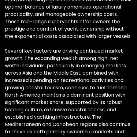
optimal balance of luxury amenities, operational
practicality, and manageable ownership costs.
These mid-range superyachts offer owners the
prestige and comfort of yacht ownership without
the exponential costs associated with larger vessels.
Several key factors are driving continued market
growth. The expanding wealth among high-net-
worth individuals, particularly in emerging markets
across Asia and the Middle East, combined with
increased spending on recreational activities and
growing coastal tourism, continues to fuel demand.
North America maintains a dominant position with
significant market share, supported by its robust
boating culture, extensive coastal access, and
established yachting infrastructure. The
Mediterranean and Caribbean regions also continue
to thrive as both primary ownership markets and