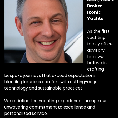
Broker
Ikonic
Yachts
As the first
yachting
family office
advisory
firm, we
believe in
crafting
bespoke journeys that exceed expectations,
blending luxurious comfort with cutting-edge
technology and sustainable practices.
We redefine the yachting experience through our
unwavering commitment to excellence and
personalized service.