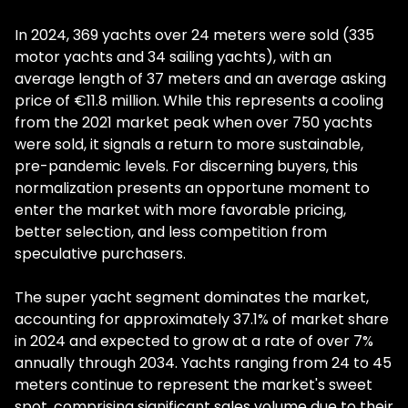
In 2024, 369 yachts over 24 meters were sold (335
motor yachts and 34 sailing yachts), with an
average length of 37 meters and an average asking
price of €11.8 million. While this represents a cooling
from the 2021 market peak when over 750 yachts
were sold, it signals a return to more sustainable,
pre-pandemic levels. For discerning buyers, this
normalization presents an opportune moment to
enter the market with more favorable pricing,
better selection, and less competition from
speculative purchasers.
The super yacht segment dominates the market,
accounting for approximately 37.1% of market share
in 2024 and expected to grow at a rate of over 7%
annually through 2034. Yachts ranging from 24 to 45
meters continue to represent the market's sweet
spot, comprising significant sales volume due to their