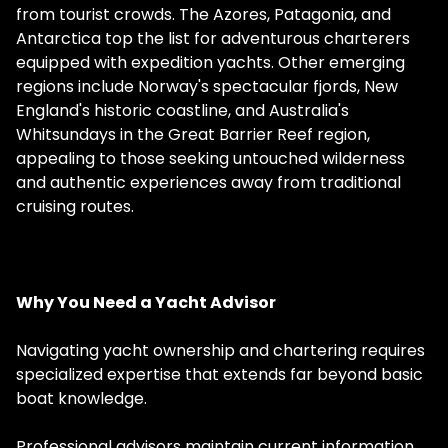
from tourist crowds. The Azores, Patagonia, and
Antarctica top the list for adventurous charterers
equipped with expedition yachts. Other emerging
regions include Norway's spectacular fjords, New
England's historic coastline, and Australia's
Whitsundays in the Great Barrier Reef region,
appealing to those seeking untouched wilderness
and authentic experiences away from traditional
cruising routes.
Why You Need a Yacht Advisor
Navigating yacht ownership and chartering requires
specialized expertise that extends far beyond basic
boat knowledge.
Professional advisors maintain current information