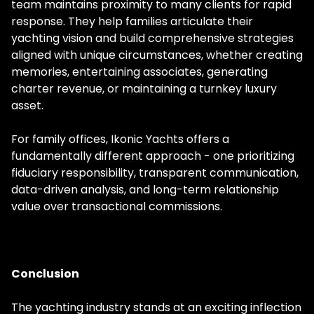
team maintains proximity to many clients for rapid
response. They help families articulate their
yachting vision and build comprehensive strategies
aligned with unique circumstances, whether creating
memories, entertaining associates, generating
charter revenue, or maintaining a turnkey luxury
asset.
For family offices, Ikonic Yachts offers a
fundamentally different approach - one prioritizing
fiduciary responsibility, transparent communication,
data-driven analysis, and long-term relationship
value over transactional commissions.
Conclusion
The yachting industry stands at an exciting inflection