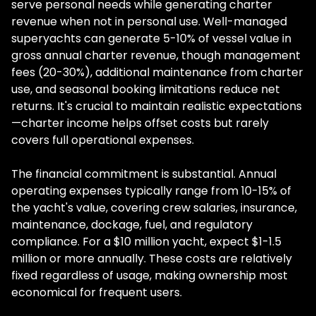
serve personal needs while generating charter
revenue when not in personal use. Well-managed
superyachts can generate 5-10% of vessel value in
gross annual charter revenue, though management
fees (20-30%), additional maintenance from charter
use, and seasonal booking limitations reduce net
returns. It's crucial to maintain realistic expectations
—charter income helps offset costs but rarely
covers full operational expenses.
The financial commitment is substantial. Annual
operating expenses typically range from 10-15% of
the yacht's value, covering crew salaries, insurance,
maintenance, dockage, fuel, and regulatory
compliance. For a $10 million yacht, expect $1-1.5
million or more annually. These costs are relatively
fixed regardless of usage, making ownership most
economical for frequent users.