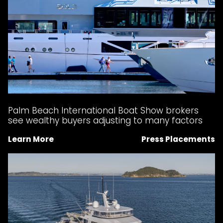
Palm Beach International Boat Show brokers
see wealthy buyers adjusting to many factors
Learn More
Press Placements