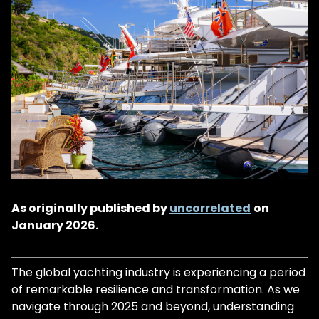
As originally published by
uncorrelated
on
January 2026.
The global yachting industry is experiencing a period
of remarkable resilience and transformation. As we
navigate through 2025 and beyond, understanding