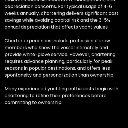
depreciation concerns. For typical usage of 4-6
weeks annually, chartering delivers significant cost
savings while avoiding capital risk and the 3-5%
annual depreciation that affects yacht values.
Charter experiences include professional crew
members who know the vessel intimately and
provide white-glove service. However, chartering
requires advance planning, particularly for peak
seasons in popular destinations, and offers less
spontaneity and personalization than ownership.
Many experienced yachting enthusiasts begin with
chartering to refine their preferences before
committing to ownership.