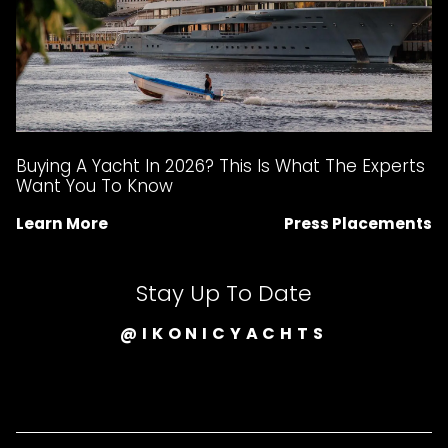
Buying A Yacht In 2026? This Is What The Experts
Want You To Know
Learn More
Press Placements
Stay Up To Date
@IKONICYACHTS