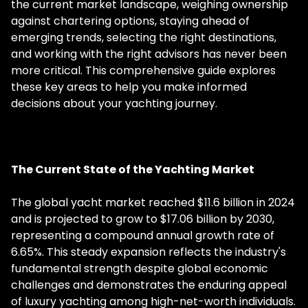
the current market landscape, weighing ownership
against chartering options, staying ahead of
emerging trends, selecting the right destinations,
and working with the right advisors has never been
more critical. This comprehensive guide explores
these key areas to help you make informed
decisions about your yachting journey.
The Current State of the Yachting Market
The global yacht market reached $11.6 billion in 2024
and is projected to grow to $17.06 billion by 2030,
representing a compound annual growth rate of
6.65%. This steady expansion reflects the industry's
fundamental strength despite global economic
challenges and demonstrates the enduring appeal
of luxury yachting among high-net-worth individuals.