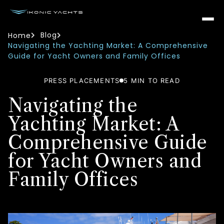
Blog
Home
Navigating the Yachting Market: A Comprehensive
Guide for Yacht Owners and Family Offices
PRESS PLACEMENTS
5
MIN TO READ
Navigating the
Yachting Market: A
Comprehensive Guide
for Yacht Owners and
Family Offices