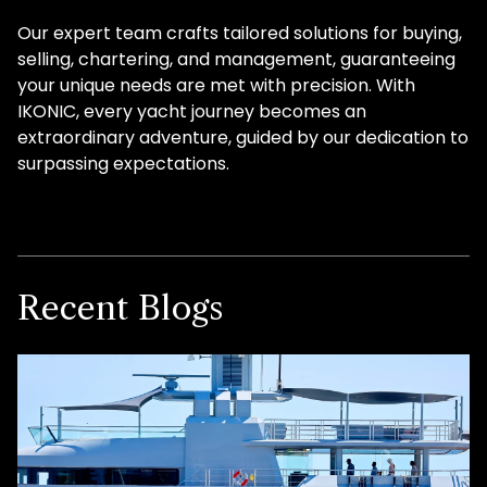
Our expert team crafts tailored solutions for buying,
selling, chartering, and management, guaranteeing
your unique needs are met with precision. With
IKONIC, every yacht journey becomes an
extraordinary adventure, guided by our dedication to
surpassing expectations.
Recent Blogs