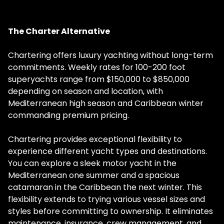
The Charter Alternative
Chartering offers luxury yachting without long-term
commitments. Weekly rates for 100-200 foot
superyachts range from $150,000 to $850,000
depending on season and location, with
Mediterranean high season and Caribbean winter
commanding premium pricing.
Chartering provides exceptional flexibility to
experience different yacht types and destinations.
You can explore a sleek motor yacht in the
Mediterranean one summer and a spacious
catamaran in the Caribbean the next winter. This
flexibility extends to trying various vessel sizes and
styles before committing to ownership. It eliminates
maintenance, insurance, crew management, and