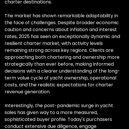
charter destinations.
The market has shown remarkable adaptability in
the face of challenges. Despite broader economic
caution and concerns about inflation and interest
rates, 2025 has seen an exceptionally dynamic and
resilient charter market, with activity levels
remaining strong across key regions. Clients are
approaching both chartering and ownership more
strategically than ever before, making informed
decisions with a clearer understanding of the long-
term value cycle of yacht ownership, operational
costs, and the realistic expectations for charter
revenue generation.
Interestingly, the post-pandemic surge in yacht
sales has given way to a more measured,
sophisticated buyer profile. Today's purchasers
conduct extensive due diligence, engage