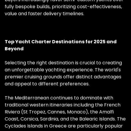
fully bespoke builds, prioritizing cost-effectiveness,
value and faster delivery timelines.
Top Yacht Charter Destinations for 2025 and
Beyond
Selecting the right destination is crucial to creating
an unforgettable yachting experience. The world's
premier cruising grounds offer distinct advantages
and appeal to different preferences.
The Mediterranean continues to dominate with
traditional western itineraries including the French
Riviera (St Tropez, Cannes, Monaco), the Amalfi
Coast, Corsica, Sardinia, and the Balearic Islands. The
Cyclades Islands in Greece are particularly popular