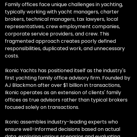
Family offices face unique challenges in yachting,
typically working with yacht managers, charter
brokers, technical managers, tax lawyers, local
representatives, crew employment companies,
corporate service providers, and crew. This
fragmented approach creates poorly defined
responsibilities, duplicated work, and unnecessary
costs.
Ikonic Yachts has positioned itself as the industry's
first yachting family office advisory firm. Founded by
AJ Blackmon after over $1 billion in transactions,
Ikonic operates as an extension of clients' family
offices as true advisors rather than typical brokers
focused solely on transactions.
Ikonic assembles industry-leading experts who
ensure well-informed decisions based on actual
data, exploring various scenarios and evaluating