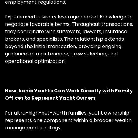
employment regulations.
Experienced advisors leverage market knowledge to
negotiate favorable terms. Throughout transactions,
they coordinate with surveyors, lawyers, insurance
brokers, and specialists. The relationship extends
beyond the initial transaction, providing ongoing
guidance on maintenance, crew selection, and
operational optimization.
How Ikonic Yachts Can Work Directly with Family
Offices to Represent Yacht Owners
For ultra-high-net-worth families, yacht ownership
represents one component within a broader wealth
management strategy.