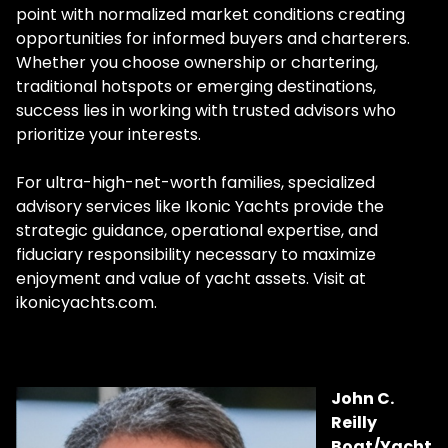
point with normalized market conditions creating
opportunities for informed buyers and charterers.
Whether you choose ownership or chartering,
traditional hotspots or emerging destinations,
success lies in working with trusted advisors who
prioritize your interests.
For ultra-high-net-worth families, specialized
advisory services like Ikonic Yachts provide the
strategic guidance, operational expertise, and
fiduciary responsibility necessary to maximize
enjoyment and value of yacht assets. Visit at
ikonicyachts.com.
John C.
Reilly
Boat/Yacht