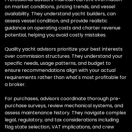
on market conditions, pricing trends, and vessel
availability. They understand yacht builders, can
assess vessel condition, and provide realistic
guidance on operating costs and charter revenue
potential, helping you avoid costly mistakes.
Quality yacht advisors prioritize your best interests
over commission structures. They understand your
specific needs, usage patterns, and budget to
ensure recommendations align with your actual
requirements rather than what's most profitable for
a broker.
For purchases, advisors coordinate thorough pre-
purchase surveys, review mechanical systems, and
assess maintenance history. They navigate complex
legal, regulatory, and tax considerations including
flag state selection, VAT implications, and crew