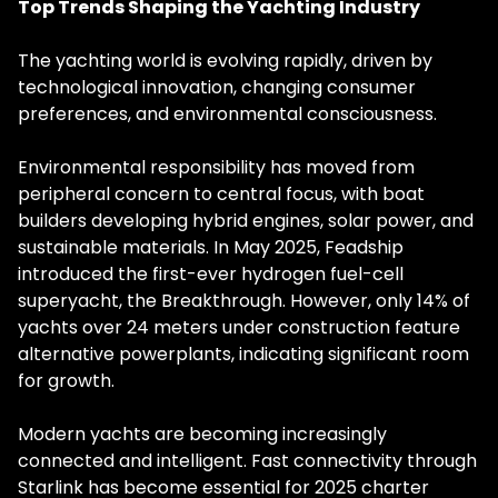
Top Trends Shaping the Yachting Industry
The yachting world is evolving rapidly, driven by
technological innovation, changing consumer
preferences, and environmental consciousness.
Environmental responsibility has moved from
peripheral concern to central focus, with boat
builders developing hybrid engines, solar power, and
sustainable materials. In May 2025, Feadship
introduced the first-ever hydrogen fuel-cell
superyacht, the Breakthrough. However, only 14% of
yachts over 24 meters under construction feature
alternative powerplants, indicating significant room
for growth.
Modern yachts are becoming increasingly
connected and intelligent. Fast connectivity through
Starlink has become essential for 2025 charter