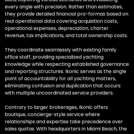
every angle with precision. Rather than estimates,
they provide detailed financial pro-formas based on
real operational data covering acquisition costs,
operational expenses, depreciation, charter
revenue, tax implications, and total ownership costs.
They coordinate seamlessly with existing family
office staff, providing specialized yachting
knowledge while respecting established governance
and reporting structures. Ikonic serves as the single
point of accountability for all yachting matters,
eliminating confusion and duplication that occurs
with multiple uncoordinated service providers.
Contrary to larger brokerages, Ikonic offers
boutique, concierge-style service where
relationships and expertise take precedence over
sales quotas. With headquarters in Miami Beach, the