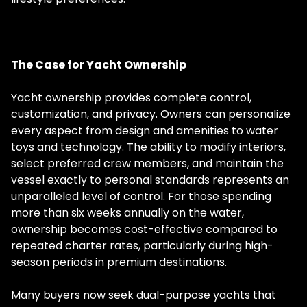
The Case for Yacht Ownership
Yacht ownership provides complete control,
customization, and privacy. Owners can personalize
every aspect from design and amenities to water
toys and technology. The ability to modify interiors,
select preferred crew members, and maintain the
vessel exactly to personal standards represents an
unparalleled level of control. For those spending
more than six weeks annually on the water,
ownership becomes cost-effective compared to
repeated charter rates, particularly during high-
season periods in premium destinations.
Many buyers now seek dual-purpose yachts that