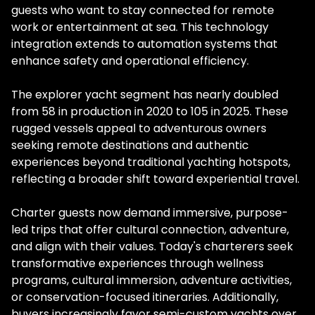
guests who want to stay connected for remote
work or entertainment at sea. This technology
integration extends to automation systems that
enhance safety and operational efficiency.
The explorer yacht segment has nearly doubled
from 58 in production in 2020 to 105 in 2025. These
rugged vessels appeal to adventurous owners
seeking remote destinations and authentic
experiences beyond traditional yachting hotspots,
reflecting a broader shift toward experiential travel.
Charter guests now demand immersive, purpose-
led trips that offer cultural connection, adventure,
and align with their values. Today's charterers seek
transformative experiences through wellness
programs, cultural immersion, adventure activities,
or conservation-focused itineraries. Additionally,
buyers increasingly favor semi-custom yachts over