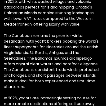
in 2025, with whitewashed villages and volcanic
backdrops perfect for island hopping. Croatia's
Dalmatian Islands combine stunning landscapes
with lower VAT rates compared to the Western
Mediterranean, offering luxury with value.
The Caribbean remains the premier winter
destination, with yacht brokers booking the world's
finest superyachts for itineraries around the British
Virgin Islands, St. Barths, Antigua, and the
Grenadines. The Bahamas' Exumas archipelago
offers crystal clear waters and barefoot elegance.
The Caribbean's consistent trade winds, protected
anchorages, and short passages between islands
make it ideal for both experienced and first-time
charterers.
In 2026, yachts are increasingly setting course for
more remote destinations offering solitude away