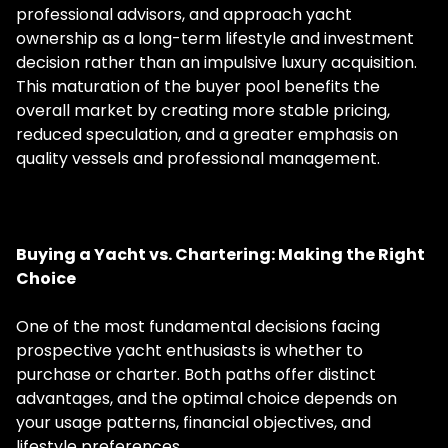
professional advisors, and approach yacht
ownership as a long-term lifestyle and investment
decision rather than an impulsive luxury acquisition.
This maturation of the buyer pool benefits the
overall market by creating more stable pricing,
reduced speculation, and a greater emphasis on
quality vessels and professional management.
Buying a Yacht vs. Chartering: Making the Right
Choice
One of the most fundamental decisions facing
prospective yacht enthusiasts is whether to
purchase or charter. Both paths offer distinct
advantages, and the optimal choice depends on
your usage patterns, financial objectives, and
lifestyle preferences.