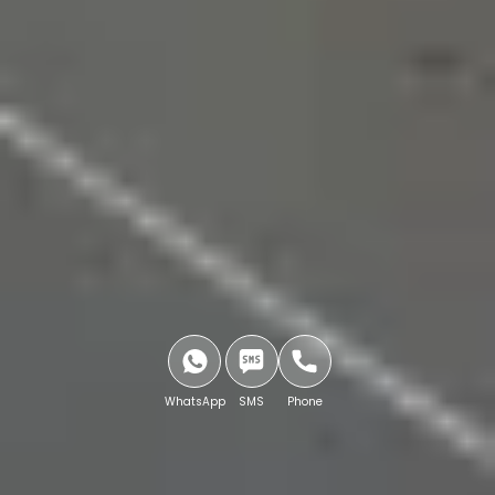
WhatsApp
SMS
Phone