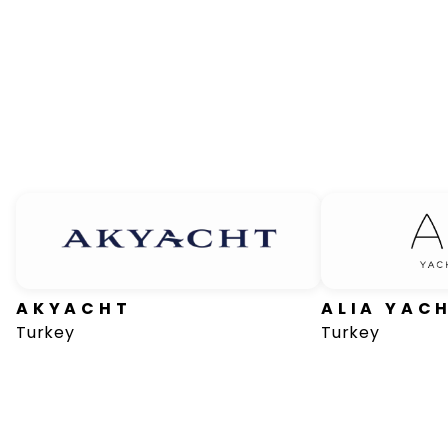
AKYACHT
ALIA YAC
Turkey
Turkey