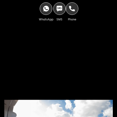
WhatsApp
SMS
Phone