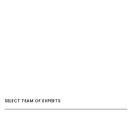
SELECT TEAM OF EXPERTS