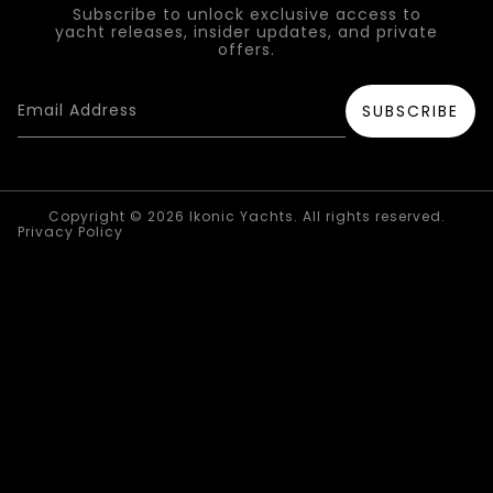
Subscribe to unlock exclusive access to
yacht releases, insider updates, and private
offers.
Copyright © 2026 Ikonic Yachts. All rights reserved.
Privacy Policy