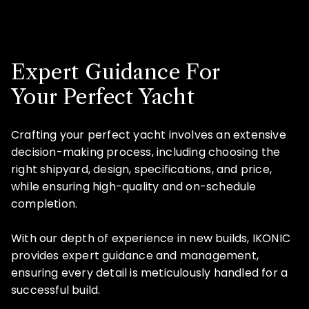
Expert Guidance For
Your Perfect Yacht
Crafting your perfect yacht involves an extensive
decision-making process, including choosing the
right shipyard, design, specifications, and price,
while ensuring high-quality and on-schedule
completion.
With our depth of experience in new builds, IKONIC
provides expert guidance and management,
ensuring every detail is meticulously handled for a
successful build.