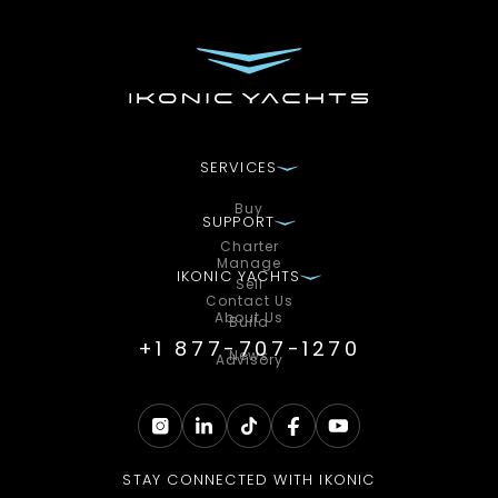
SERVICES
Buy
SUPPORT
Charter
Manage
IKONIC YACHTS
Sell
Contact Us
About Us
Build
+1 877-707-1270
News
Advisory
STAY CONNECTED WITH IKONIC