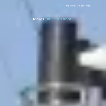
Build a Yacht
Home