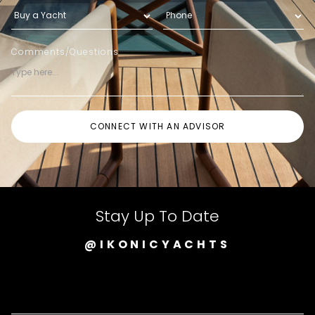
Comments/Questions
Stay Up To Date
@IKONICYACHTS