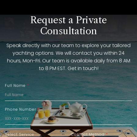
Request a Private
Consultation
Speak directly with our team to explore your tailored
yachting options. We will contact you within 24
hours, Mon-Fri. Our team is available daily from 8 AM
to 8 PM EST. Get in touch!
Full Name
*
Phone Number
*
Select Service
Contact Method
*