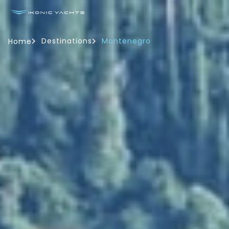
Destinations
Montenegro
Home