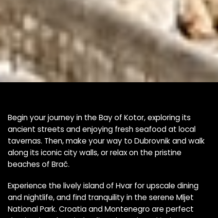
Begin your journey in the Bay of Kotor, exploring its
ancient streets and enjoying fresh seafood at local
tavernas. Then, make your way to Dubrovnik and walk
along its iconic city walls, or relax on the pristine
beaches of Brač.
Experience the lively island of Hvar for upscale dining
and nightlife, and find tranquility in the serene Mljet
National Park. Croatia and Montenegro are perfect