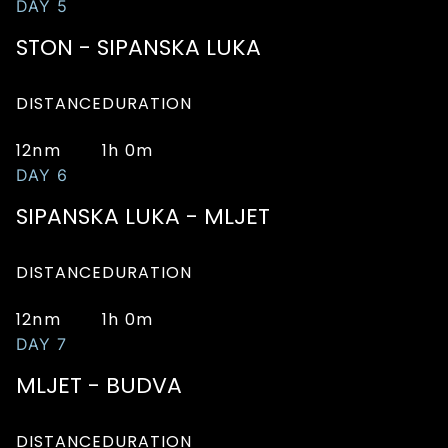
DAY 5
STON - SIPANSKA LUKA
DISTANCE
DURATION
12nm
1h 0m
DAY 6
SIPANSKA LUKA - MLJET
DISTANCE
DURATION
12nm
1h 0m
DAY 7
MLJET - BUDVA
DISTANCE
DURATION