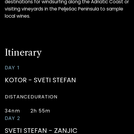
destinations for windsurfing along the Adriatic Coast or
visiting vineyards in the Pelješac Peninsula to sample
local wines.
Itinerary
DAY 1
KOTOR - SVETI STEFAN
DISTANCE
DURATION
34nm
2h 55m
DAY 2
SVETI STEFAN - ZANJIC