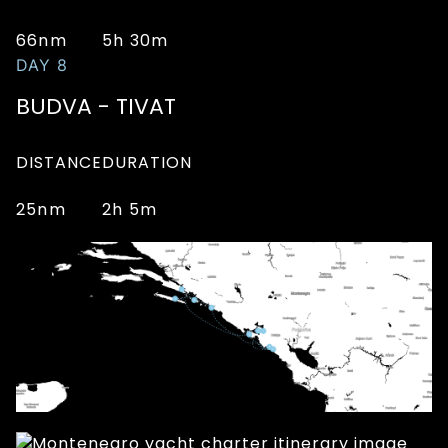
66nm
5h 30m
DAY 8
BUDVA - TIVAT
DISTANCE
DURATION
25nm
2h 5m