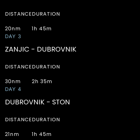
DISTANCE
DURATION
20nm
1h 45m
DAY 3
ZANJIC - DUBROVNIK
DISTANCE
DURATION
30nm
2h 35m
DAY 4
DUBROVNIK - STON
DISTANCE
DURATION
21nm
1h 45m