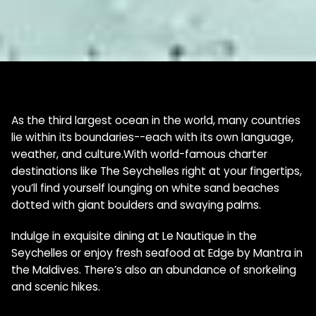
As the third largest ocean in the world, many countries
lie within its boundaries--each with its own language,
weather, and culture.With world-famous charter
destinations like The Seychelles right at your fingertips,
you’ll find yourself lounging on white sand beaches
dotted with giant boulders and swaying palms.
Indulge in exquisite dining at Le Nautique in the
Seychelles or enjoy fresh seafood at Edge by Mantra in
the Maldives. There’s also an abundance of snorkeling
and scenic hikes.