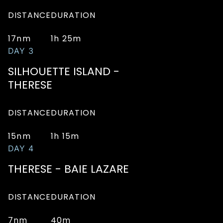
DISTANCE
DURATION
17nm
1h 25m
DAY 3
SILHOUETTE ISLAND -
THERESE
DISTANCE
DURATION
15nm
1h 15m
DAY 4
THERESE - BAIE LAZARE
DISTANCE
DURATION
7nm
40m