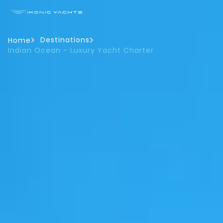
Destinations
Home
Indian Ocean - Luxury Yacht Charter