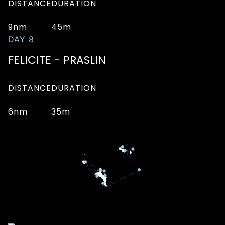
DISTANCE
DURATION
9nm
45m
DAY 8
FELICITE - PRASLIN
DISTANCE
DURATION
6nm
35m