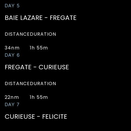
DAY 5
BAIE LAZARE - FREGATE
DISTANCE
DURATION
34nm
1h 55m
DAY 6
FREGATE - CURIEUSE
DISTANCE
DURATION
22nm
1h 55m
DAY 7
CURIEUSE - FELICITE