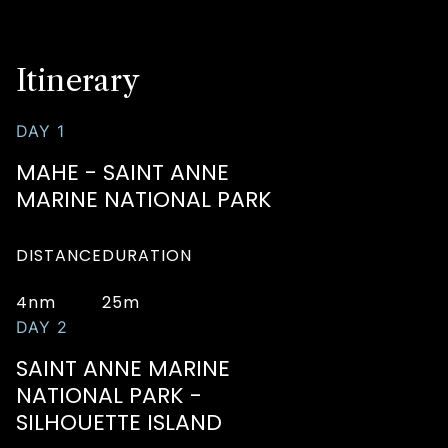
Itinerary
DAY 1
MAHE - SAINT ANNE
MARINE NATIONAL PARK
DISTANCE
DURATION
4nm
25m
DAY 2
SAINT ANNE MARINE
NATIONAL PARK -
SILHOUETTE ISLAND