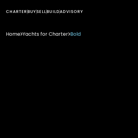
CHARTER
BUY
SELL
BUILD
ADVISORY
Home
Yachts for Charter
Bold