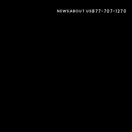
NEWS
ABOUT US
877-707-1270